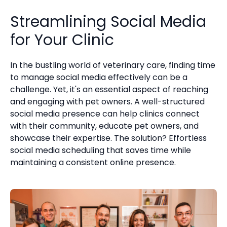
Streamlining Social Media
for Your Clinic
In the bustling world of veterinary care, finding time
to manage social media effectively can be a
challenge. Yet, it's an essential aspect of reaching
and engaging with pet owners. A well-structured
social media presence can help clinics connect
with their community, educate pet owners, and
showcase their expertise. The solution? Effortless
social media scheduling that saves time while
maintaining a consistent online presence.