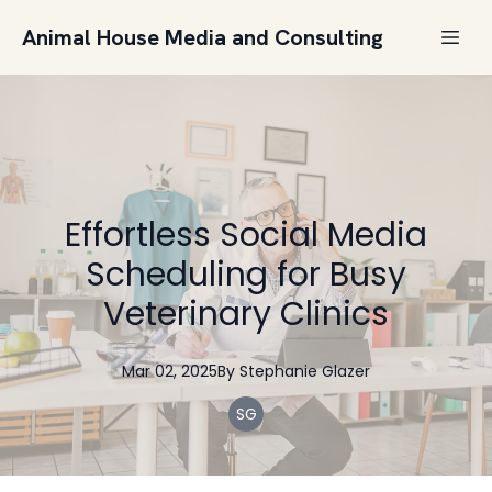
Animal House Media and Consulting
Effortless Social Media
Scheduling for Busy
Veterinary Clinics
Mar 02, 2025
By
Stephanie
Glazer
SG