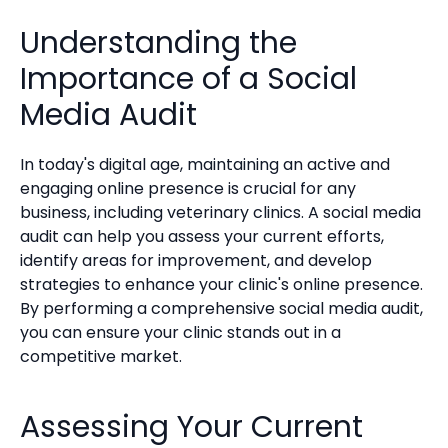
Understanding the
Importance of a Social
Media Audit
In today's digital age, maintaining an active and
engaging online presence is crucial for any
business, including veterinary clinics. A social media
audit can help you assess your current efforts,
identify areas for improvement, and develop
strategies to enhance your clinic's online presence.
By performing a comprehensive social media audit,
you can ensure your clinic stands out in a
competitive market.
Assessing Your Current