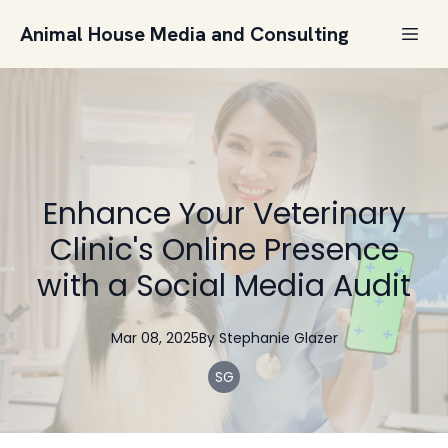
Animal House Media and Consulting
Enhance Your Veterinary
Clinic's Online Presence
with a Social Media Audit
Mar 08, 2025
By
Stephanie
Glazer
SG