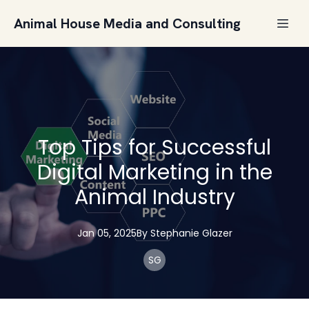
Animal House Media and Consulting
Top Tips for Successful
Digital Marketing in the
Animal Industry
Jan 05, 2025
By
Stephanie
Glazer
SG