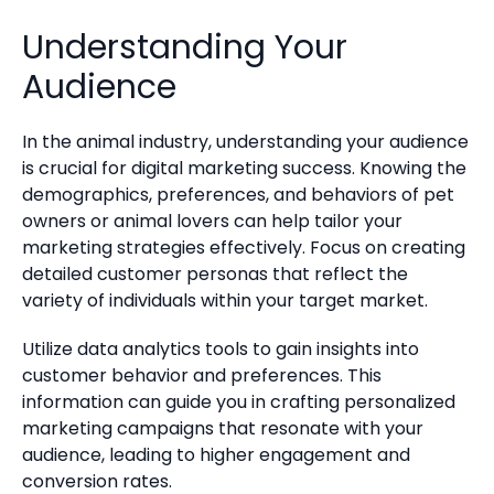
Understanding Your
Audience
In the animal industry, understanding your audience
is crucial for digital marketing success. Knowing the
demographics, preferences, and behaviors of pet
owners or animal lovers can help tailor your
marketing strategies effectively. Focus on creating
detailed customer personas that reflect the
variety of individuals within your target market.
Utilize data analytics tools to gain insights into
customer behavior and preferences. This
information can guide you in crafting personalized
marketing campaigns that resonate with your
audience, leading to higher engagement and
conversion rates.